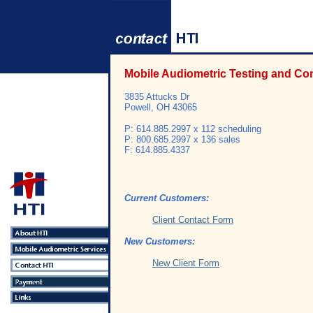
Mobile Audiometric Testing and Con
3835 Attucks Dr
Powell, OH 43065
P: 614.885.2997 x 112 scheduling
P: 800.685.2997 x 136 sales
F: 614.885.4337
Current Customers:
Client Contact Form
New Customers:
New Client Form